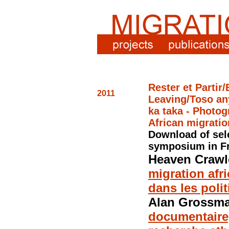
Rester et Partir
2011
Leaving/Toso an
ka
taka - Photog
African migratio
Download of sel
symposium
in F
Heaven Crawl
migration afri
dans les poli
Alan Grossm
documentaire,