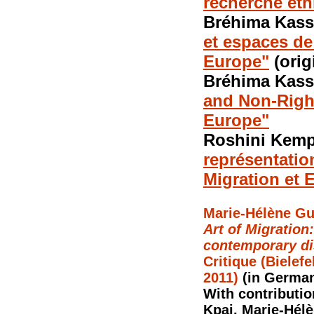
recherche et
Bréhima Kass
et espaces de
Europe"
(orig
Bréhima Kass
and Non-Right
Europe"
Roshini Kem
représentatio
Migration et 
Marie-Hélène Gut
Art of Migration
contemporary di
Critique (Bielefe
2011)
(in German
With contributio
Kpai, Marie-Hél