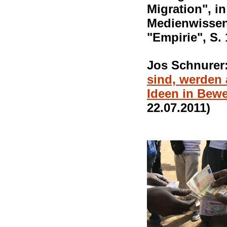
Migration", in
Medienwissens
"Empirie", S. 
Jos Schnurer
sind, werden
Ideen in Bew
22.07.2011)