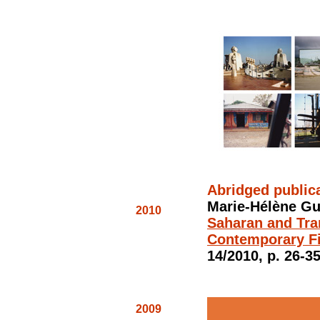
Abridged public
Marie-Hélène Gu
2010
Saharan and Tra
Contemporary F
14/2010, p. 26-35
2009