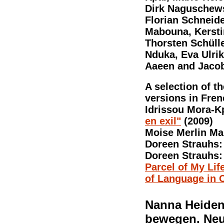
Dirk Naguschewsk
Florian Schneide
Mabouna, Kerstin
Thorsten Schülle
Nduka, Eva Ulri
Aaeen and Jaco
A selection of th
versions in Fren
Idrissou Mora-K
en exil"
(2009)
Moise Merlin M
Doreen Strauhs
Doreen Strauhs
Parcel of My Li
of Language in C
Nanna Heidenr
bewegen. Neu